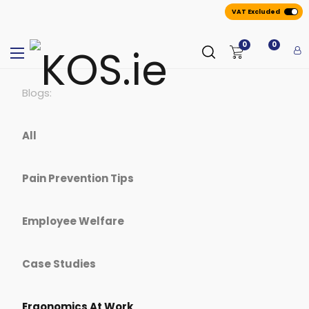
VAT Excluded
0
0
Blogs:
All
Pain Prevention Tips
Employee Welfare
Case Studies
Ergonomics At Work