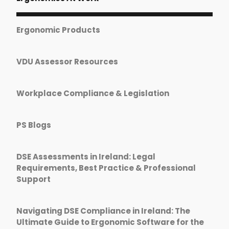
Ergonomic Products
VDU Assessor Resources
Workplace Compliance & Legislation
PS Blogs
DSE Assessments in Ireland: Legal
Requirements, Best Practice & Professional
Support
Navigating DSE Compliance in Ireland: The
Ultimate Guide to Ergonomic Software for the