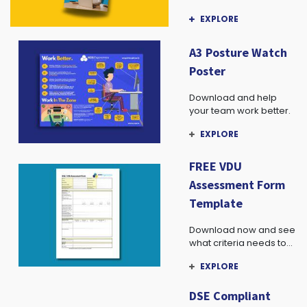
advice, and more!
EXPLORE
A3 Posture Watch
Poster
Download and help
your team work better.
EXPLORE
FREE VDU
Assessment Form
Template
Download now and see
what criteria needs to
be assessed in your
EXPLORE
team.
DSE Compliant