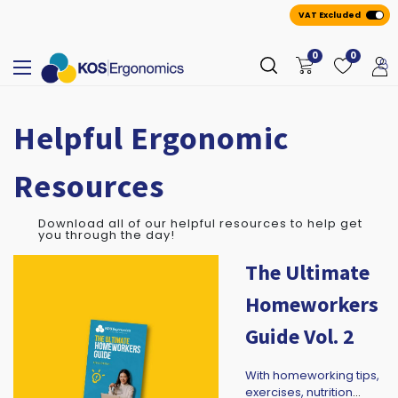
VAT Excluded
0
0
Helpful Ergonomic
Resources
Download all of our helpful resources to help get
you through the day!
The Ultimate
Homeworkers
Guide Vol. 2
With homeworking tips,
exercises, nutrition