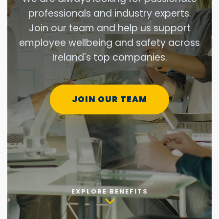
professionals and industry experts.
Join our team and help us support
employee wellbeing and safety across
Ireland's top companies.
JOIN OUR TEAM
EXPLORE BENEFITS