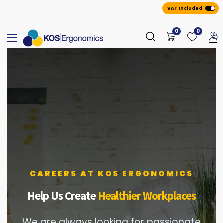
VAT Included
0
0
CAREERS AT KOS ERGONOMICS
Help Us Create
Healthier Workplaces
We are always looking for passionate