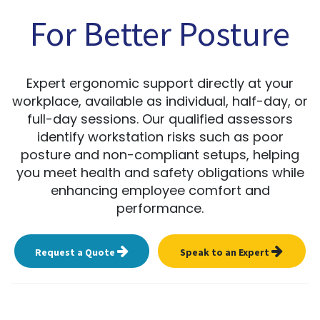
For Better Posture
Expert ergonomic support directly at your
workplace, available as individual, half-day, or
full-day sessions. Our qualified assessors
identify workstation risks such as poor
posture and non-compliant setups, helping
you meet health and safety obligations while
enhancing employee comfort and
performance.
Request a Quote
Speak to an Expert