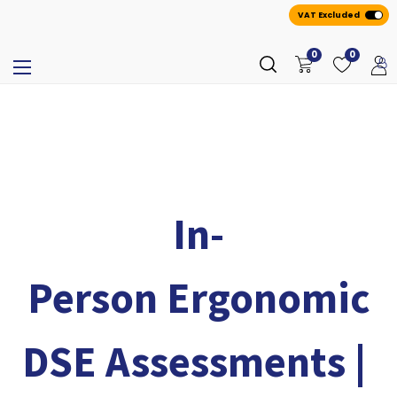
VAT Excluded
0
0
In-
Person Ergonomic
DSE Assessments |