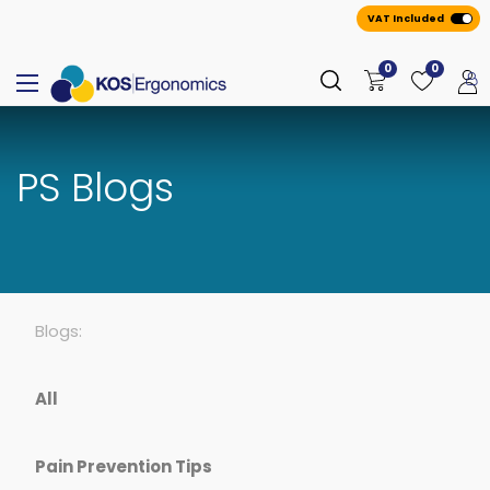
VAT Included
0
0
PS Blogs
Blogs:
All
Pain Prevention Tips