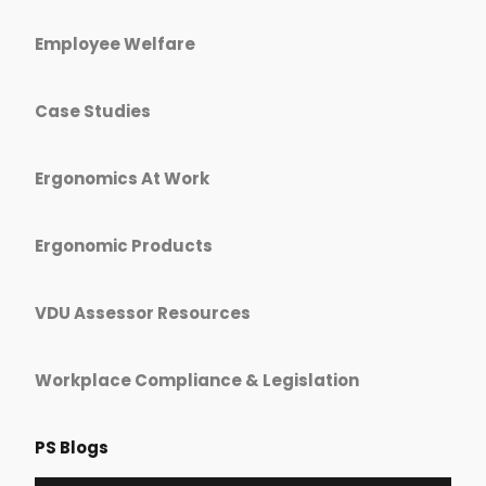
Employee Welfare
Case Studies
Ergonomics At Work
Ergonomic Products
VDU Assessor Resources
Workplace Compliance & Legislation
PS Blogs