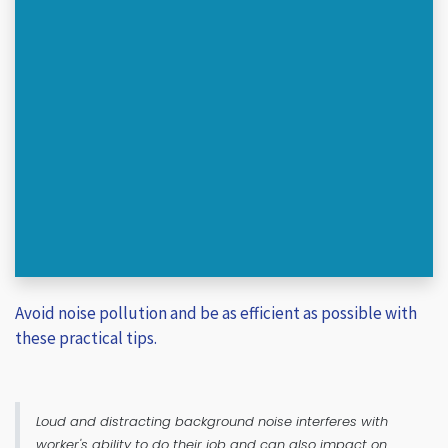
Avoid noise pollution and be as efficient as possible with
these practical tips.
Loud and distracting background noise interferes with
worker's ability to do their job and can also impact on