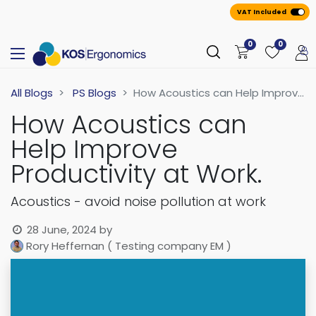
VAT Included
0
0
All Blogs
PS Blogs
How Acoustics can Help Improve Productivity at Work.
How Acoustics can
Help Improve
Productivity at Work.
Acoustics - avoid noise pollution at work
28 June, 2024
by
Rory Heffernan ( Testing company EM )