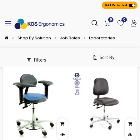
VAT Excluded
0
0
Shop By Solution
Job Roles
Laboratories
Sort By
Filters