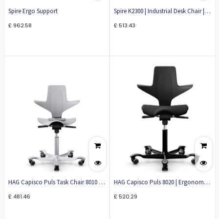
Spire Ergo Support
Spire K2300 | Industrial Desk Chair |
Task Chair
£
962.58
£
513.43
HAG Capisco Puls Task Chair 8010 |
HAG Capisco Puls 8020 | Ergonomic
Ergonomic Office Chair
Office Chair
£
481.46
£
520.29