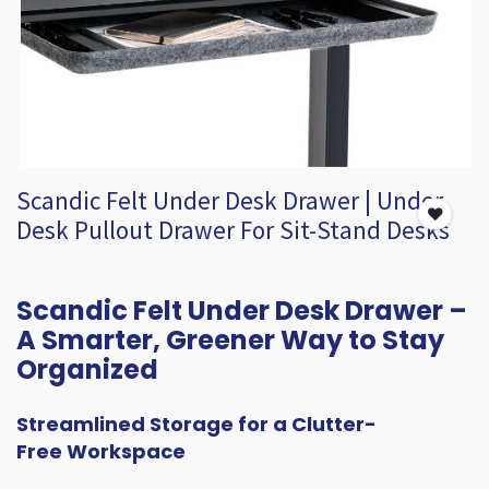
Scandic Felt Under Desk Drawer | Under
Desk Pullout Drawer For Sit-Stand Desks
Scandic Felt Under Desk Drawer –
A Smarter, Greener Way to Stay
Organized
Streamlined Storage for a Clutter-
Free Workspace