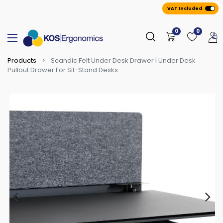
VAT Included
0
0
Products
Scandic Felt Under Desk Drawer | Under Desk
Pullout Drawer For Sit-Stand Desks