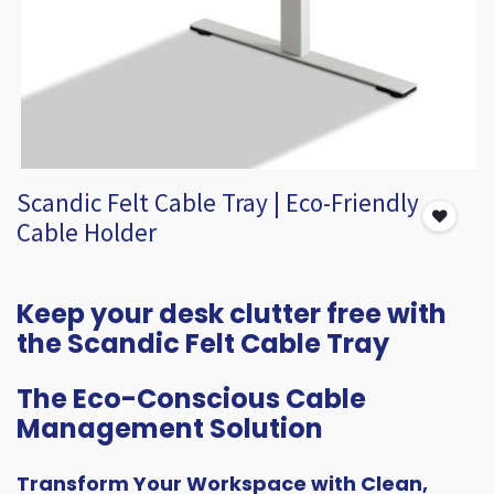
Scandic Felt Cable Tray | Eco-Friendly
Cable Holder
Keep your desk clutter free with
the Scandic Felt Cable Tray
The Eco-Conscious Cable
Management Solution
Transform Your Workspace with Clean,