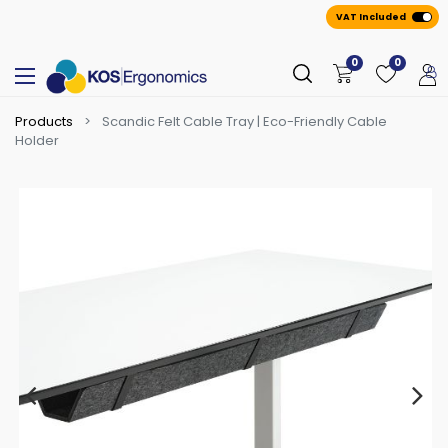
VAT Included
0
0
Products
Scandic Felt Cable Tray | Eco-Friendly Cable
Holder