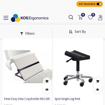
VAT Excluded
0
0
Sort By
Filters
Ferex Easy View Copyholder KDC205
Spire Single Leg Rest