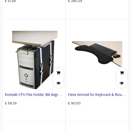
£
51.39
£
280.29
Kontakt CPU Flex Holder 360 degree
Ferex Armrest for Keyboard & Mouse
rotation
KO20
£
58.29
£
90.00