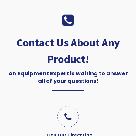
Contact Us About Any
Product!
An Equipment Expert is waiting to answer
all of your questions!
Call Our Direct Line