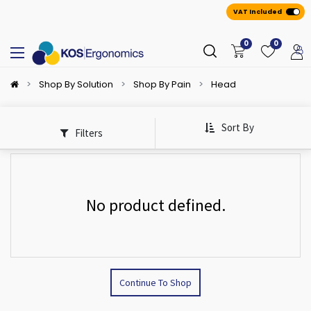
VAT Included
0
0
Shop By Solution
Shop By Pain
Head
Sort By
Filters
No product defined.
Continue To Shop