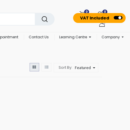
0
0
VAT Included
pointment
Contact Us
Learning Centre
Company
Sort By:
Featured