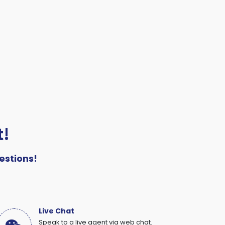
t!
estions!
Live Chat
Speak to a live agent via web chat.