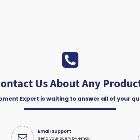
ontact Us About Any Produc
pment Expert is waiting to answer all of your qu
Email Support
Send your query by email.