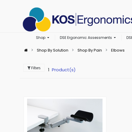
Shop
DSE Ergonomic Assessments
DS
Shop By Solution
Shop By Pain
Elbows
Filters
1
Product(s)