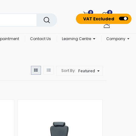
0
0
VAT Excluded
pointment
Contact Us
Learning Centre
Company
Sort By:
Featured