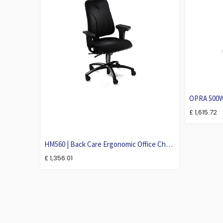
OPRA 500W 
£
1,615.72
HM560 | Back Care Ergonomic Office Chair
For Larger People | Heavy-Duty Task
£
1,356.01
Chair