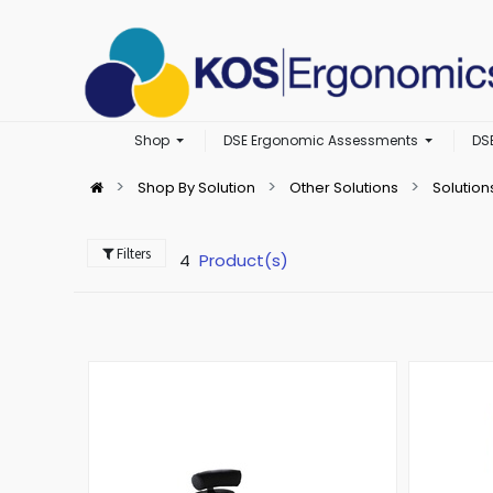
Shop
DSE Ergonomic Assessments
DS
Shop By Solution
Other Solutions
Solution
Filters
4
Product(s)