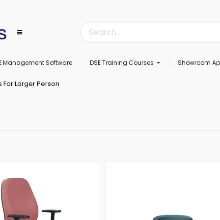
E Management Software
DSE Training Courses
Showroom Ap
s For Larger Person