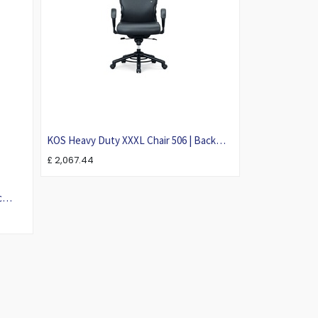
KOS Heavy Duty XXXL Chair 506 | Back
Care Ergonomic Chair For Larger Person
£
2,067.44
c