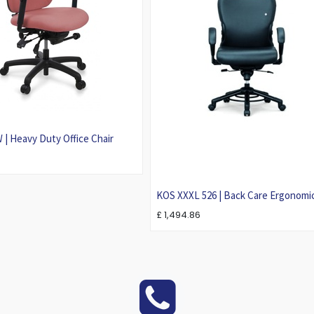
| Heavy Duty Office Chair
KOS XXXL 526 | Back Care Ergonomi
Office Chair For Larger Person
£
1,494.86