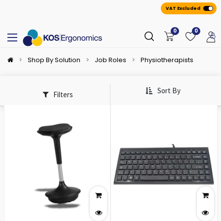
VAT Excluded
0
0
Shop By Solution
Job Roles
Physiotherapists
Sort By
Filters