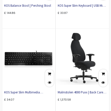
KOS Balance Stool | Perching Stool
KOS Super Slim Keyboard | USB Mini
Keyboard | KB39
£
144.86
£
33.87
KOS Super Slim Multimedia
Malmstolen 4000 Puxx | Back Care
Keyboard | Slim Keyboard | USB
Ergonomic Office Chair
£
34.07
£
1,370.58