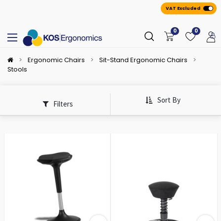
VAT Excluded
0
0
Ergonomic Chairs
Sit-Stand Ergonomic Chairs
Stools
Sort By
Filters