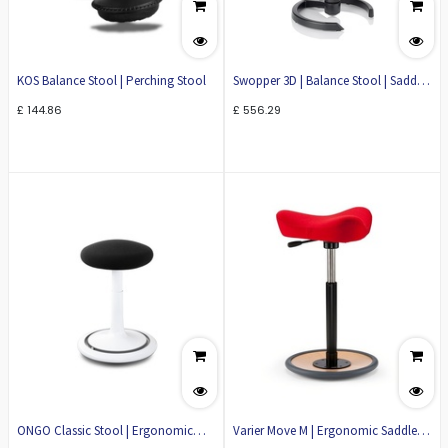
KOS Balance Stool | Perching Stool
Swopper 3D | Balance Stool | Saddle
Stool
£
144.86
£
556.29
ONGO Classic Stool | Ergonomic
Varier Move M | Ergonomic Saddle