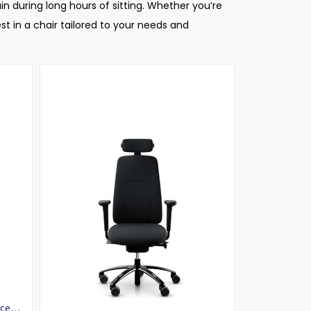
in during long hours of sitting. Whether you’re
t in a chair tailored to your needs and
ice