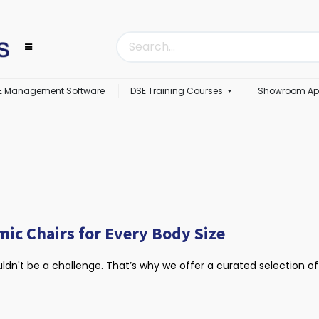
E Management Software
DSE Training Courses
Showroom Ap
mic Chairs for Every Body Size
uldn't be a challenge. That’s why we offer a curated selection of