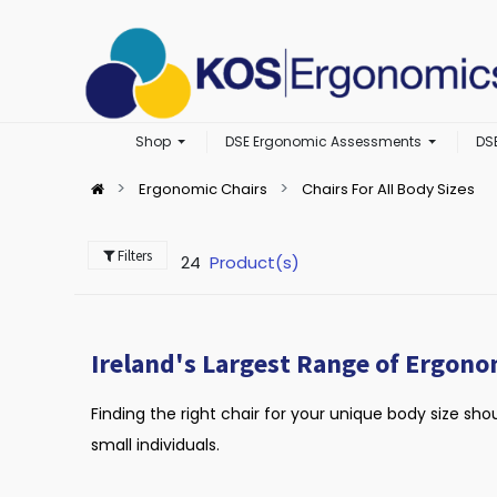
Shop
DSE Ergonomic Assessments
DS
Ergonomic Chairs
Chairs For All Body Sizes
Filters
24
Product(s)
Ireland's Largest Range of Ergono
Finding the right chair for your unique body size sho
small individuals.