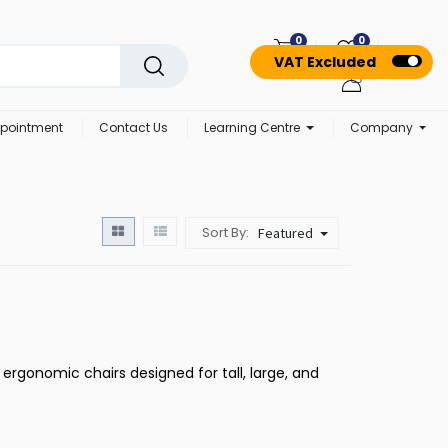
0
0
VAT Excluded
pointment
Contact Us
Learning Centre
Company
Sort By:
Featured
 ergonomic chairs designed for tall, large, and