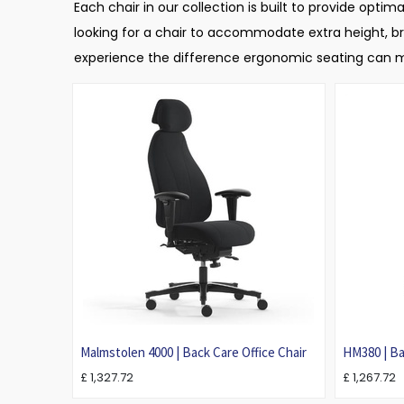
Each chair in our collection is built to provide opt
looking for a chair to accommodate extra height, bro
experience the difference ergonomic seating can ma
Malmstolen 4000 | Back Care Office Chair
HM380 | Ba
Back Pain
£
1,327.72
£
1,267.72