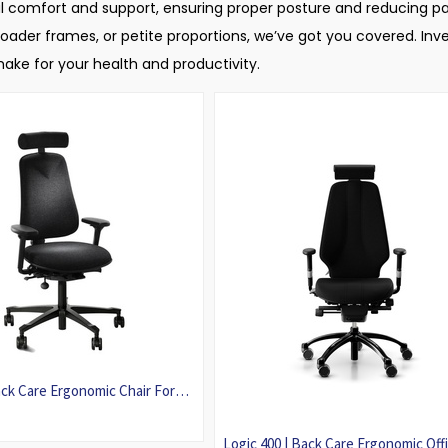
imal comfort and support, ensuring proper posture and reducing pa
ader frames, or petite proportions, we’ve got you covered. Inves
ke for your health and productivity.
ck Care Ergonomic Chair For
Logic 400 | Back Care Ergonomic Off