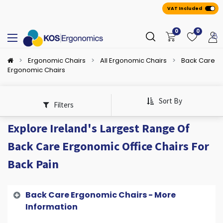
VAT Included
0
0
Ergonomic Chairs
All Ergonomic Chairs
Back Care
Ergonomic Chairs
Sort By
Filters
Explore Ireland's Largest Range Of
Back Care Ergonomic Office Chairs For
Back Pain
Back Care Ergonomic Chairs - More
Information