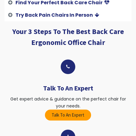
Find Your Perfect Back Care Chair
Try Back Pain Chairs In Person
Your 3 Steps To The Best Back Care
Ergonomic Office Chair
Talk To An Expert
Get expert advice & guidance on the perfect chair for
your needs.
Talk To An Expert