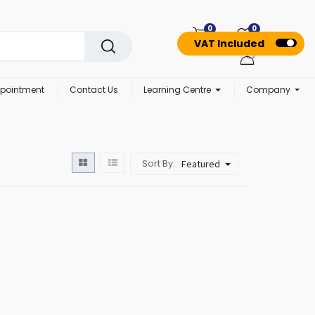
0
0
VAT Included
pointment
Contact Us
Learning Centre
Company
Sort By:
Featured