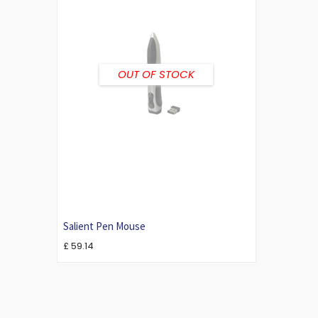
OUT OF STOCK
Salient Pen Mouse
£
59.14