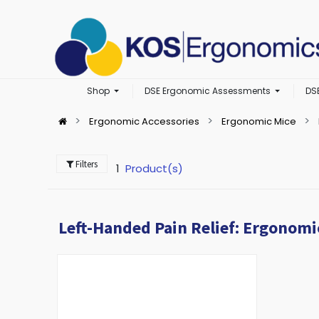
Shop
DSE Ergonomic Assessments
DS
Ergonomic Accessories
Ergonomic Mice
Filters
1
Product(s)
Left-Handed Pain Relief: Ergonomi