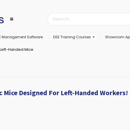
E Management Software
DSE Training Courses
Showroom Ap
Left-Handed Mice
c Mice Designed For Left-Handed Workers!