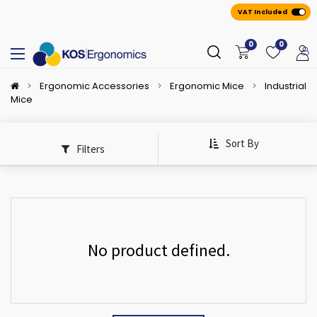
VAT Included
0
0
Ergonomic Accessories
Ergonomic Mice
Industrial
Mice
Sort By
Filters
No product defined.