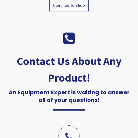
Continue To Shop
Contact Us About Any
Product!
An Equipment Expert is waiting to answer
all of your questions!