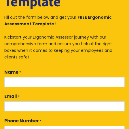
Template
Fill out the form below and get your
FREE Ergonomic
Assessment Template!
Kickstart your Ergonomic Assessor journey with our
comprehensive form and ensure you tick all the right
boxes when it comes to keeping your employees and
clients safe!
Name
*
Email
*
Phone Number
*