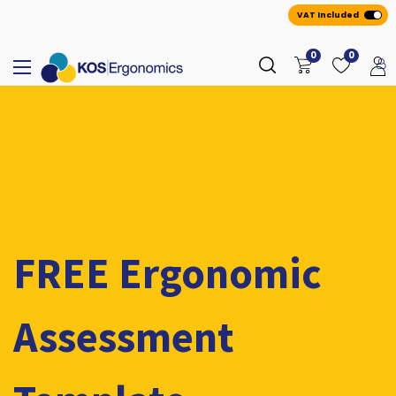
VAT Included
0
0
FREE Ergonomic
Assessment