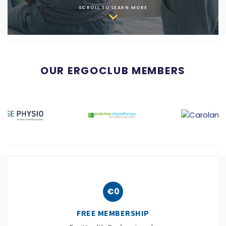
SCROLL TO LEARN MORE
OUR ERGOCLUB MEMBERS
€0
FREE MEMBERSHIP