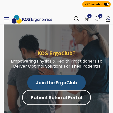
VAT Included
0
0
KOS ErgoClub®
Empowering Physios & Health Practitioners To
Deliver Optimal Solutions For Their Patients!
Join the ErgoClub
Patient Referral Portal