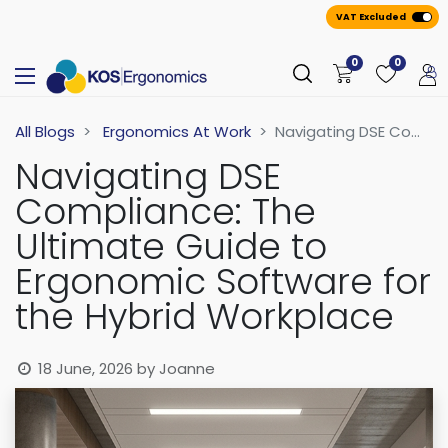
VAT Excluded
0
0
All Blogs
Ergonomics At Work
Navigating DSE Compliance: The Ultimate Guide to Ergonomic Software for the Hybrid Workplace
Navigating DSE
Compliance: The
Ultimate Guide to
Ergonomic Software for
the Hybrid Workplace
18 June, 2026
by
Joanne