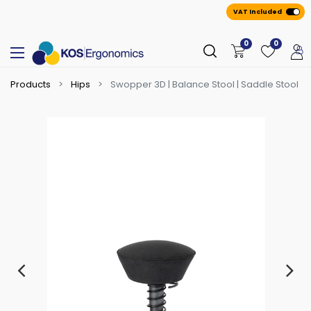
VAT Included
0
0
Products
Hips
Swopper 3D | Balance Stool | Saddle Stool