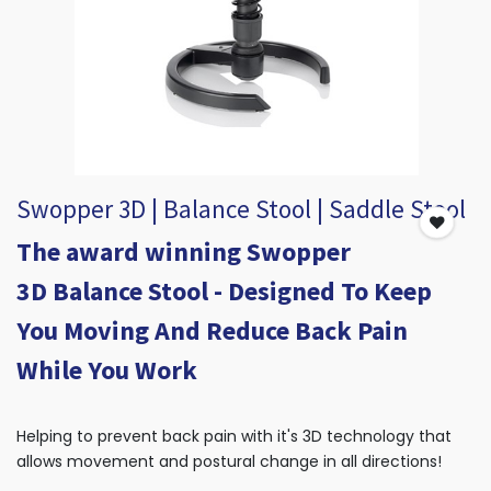
Swopper 3D | Balance Stool | Saddle Stool
The award winning Swopper
3D Balance Stool - Designed To Keep
You Moving And Reduce Back Pain
While You Work
Helping to prevent back pain with it's 3D technology that
allows movement and postural change in all directions!