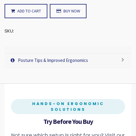
ADD TO CART
BUY NOW
SKU:
Posture Tips & Improved Ergonomics
HANDS-ON ERGONOMIC
SOLUTIONS
Try Before You Buy
Not sure which setup is right for you? Visit our