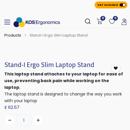
VAT Included
0
0
Products
Stand-I Ergo Slim Laptop Stand
Stand-I Ergo Slim Laptop Stand
This laptop stand attaches to your laptop for ease of
use, preventing back pain while working on the
laptop.
The laptop stand is designed to change the way you work
with your laptop
£
62.57