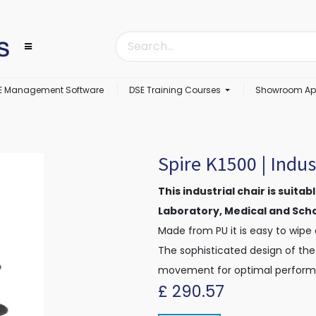
E Management Software
DSE Training Courses
Showroom Ap
Spire K1500 | Indust
This industrial chair is suita
Laboratory, Medical and Sch
Made from PU it is easy to wipe
The sophisticated design of the
movement for optimal perform
£
290.57