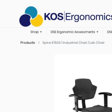
Shop
DSE Ergonomic Assessments
DS
Products
Spire K1500 | Industrial Chair | Lab Chair