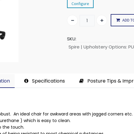
Configure
ADD T
SKU:
Spire | Upholstery Options
:
PU
tion​
Specifications
Posture Tips & Imp
 robust. An ideal chair for awkward areas with jagged corners etc.
yurethane ) which is easy to clean.
to the touch.
 of being resistant to most chemical substances.