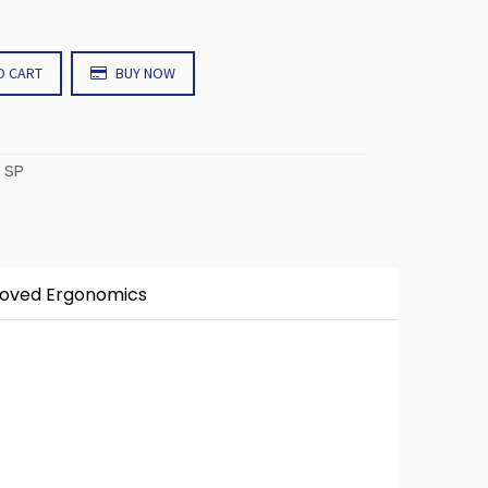
O CART
BUY NOW
 SP
roved Ergonomics