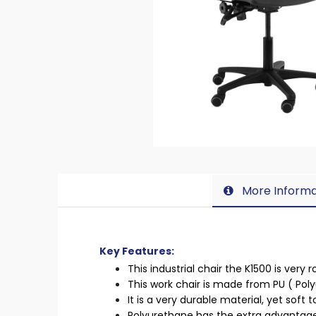
More Informa
Key Features:
This industrial chair the K1500 is very
This work chair is made from PU ( Pol
It is a very durable material, yet soft 
Polyurethane has the extra advantage