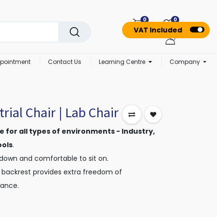
0
0
VAT Included
pointment
Contact Us
Learning Centre
Company
rial Chair | Lab Chair
ble for all types of environments - Industry,
ools
.
 down and comfortable to sit on.
 backrest provides extra freedom of
ance.