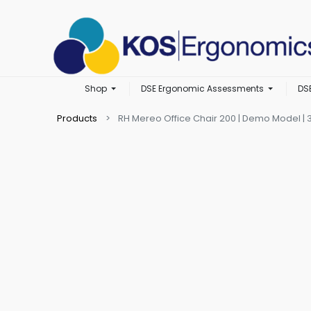
Shop
DSE Ergonomic Assessments
DS
Products
RH Mereo Office Chair 200 | Demo Model | 