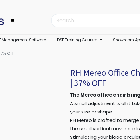
E Management Software
DSE Training Courses
Showroom Ap
37% OFF
RH Mereo Office Ch
| 37% OFF
The Mereo office chair bring
A small adjustment is all it t
your size or shape.
RH Mereo is crafted to merge
the small vertical movements 
Stimulating your blood circula