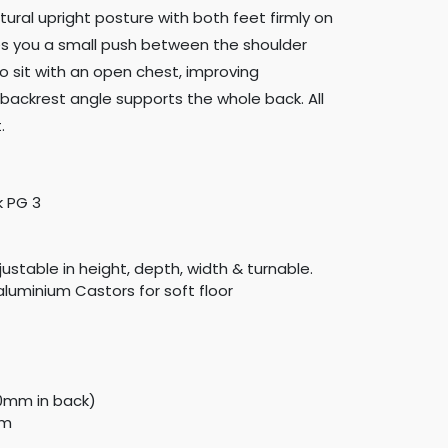
atural upright posture with both feet firmly on
ves you a small push between the shoulder
o sit with an open chest, improving
backrest angle supports the whole back. All
.
k PG 3
justable in height, depth, width & turnable.
aluminium Castors for soft floor
20mm in back)
mm