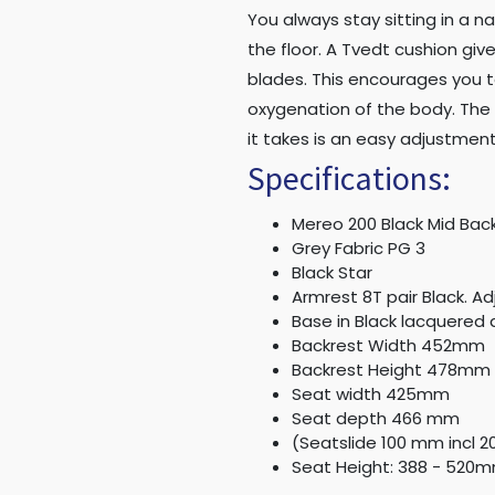
You always stay sitting in a n
the floor. A Tvedt cushion gi
blades. This encourages you t
oxygenation of the body. The 
it takes is an easy adjustment
Specifications:
Mereo 200 Black Mid Bac
Grey Fabric PG 3
Black Star
Armrest 8T pair Black. Ad
Base in Black lacquered 
Backrest Width 452mm
Backrest Height 478mm
Seat width 425mm
Seat depth 466 mm
(Seatslide 100 mm incl 
Seat Height: 388 - 520