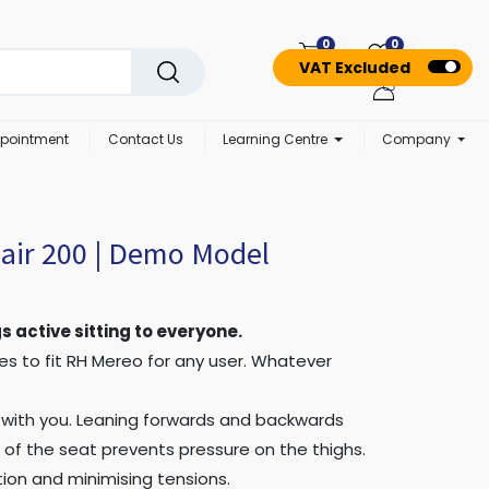
0
0
VAT Excluded
pointment
Contact Us
Learning Centre
Company
air 200 | Demo Model
s active sitting to everyone.
akes to fit RH Mereo for any user. Whatever
 with you. Leaning forwards and backwards
of the seat prevents pressure on the thighs.
tion and minimising tensions.