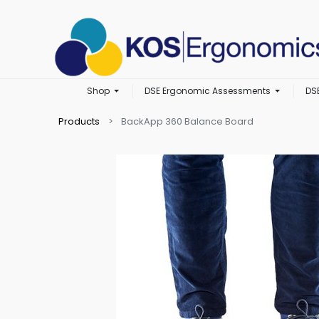
Shop
DSE Ergonomic Assessments
DS
Products
BackApp 360 Balance Board