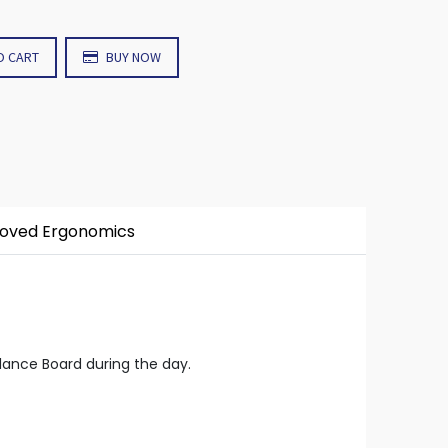
O CART
BUY NOW
roved Ergonomics
lance Board during the day.