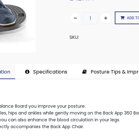
ADD T
SKU:
tion​
Specifications
Posture Tips & Imp
alance Board you improve your posture.
les, hips and ankles while gently moving on the Back App 360 Ba
ou can also enhance the blood circulation in your legs.
ectly accompanies the Back App Chair.