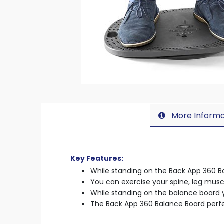
More Informa
Key Features:
While standing on the Back App 360 B
You can exercise your spine, leg musc
While standing on the balance board y
The Back App 360 Balance Board perf