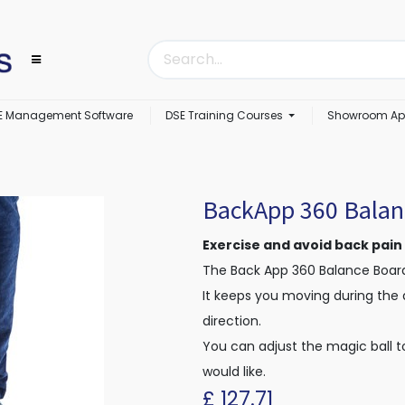
E Management Software
DSE Training Courses
Showroom Ap
BackApp 360 Balan
Exercise and avoid back pain
The Back App 360 Balance Board
It keeps you moving during the 
direction.
You can adjust the magic ball t
would like.
£
127.71