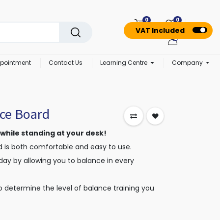
0
0
VAT Included
pointment
Contact Us
Learning Centre
Company
ce Board
 while standing at your desk!
 is both comfortable and easy to use.
day by allowing you to balance in every
o determine the level of balance training you