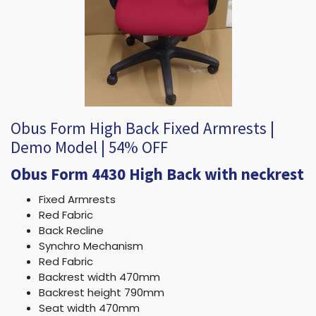
Obus Form High Back Fixed Armrests |
Demo Model | 54% OFF
Obus Form 4430 High Back with neckrest
Fixed Armrests
Red Fabric
Back Recline
Synchro Mechanism
Red Fabric
Backrest width 470mm
Backrest height 790mm
Seat width 470mm