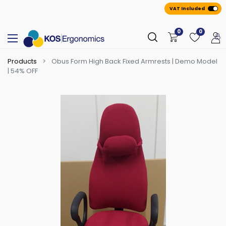
VAT Included
0
0
Products
Obus Form High Back Fixed Armrests | Demo Model
| 54% OFF