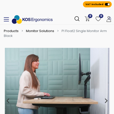
VAT Included
0
0
Products
Monitor Solutions
PI Float2 Single Monitor Arm
Black