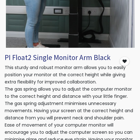
PI Float2 Single Monitor Arm Black
This sturdy and robust monitor arm allows you to easily
position your monitor at the correct height while giving
extra flexibility for improved collaboration.
The gas spring allows you to adjust the computer monitor
to the correct height and distance with your little finger.
The gas spring adjustment minimises unnecessary
movements. Having your screen at the correct height and
distance from you will prevent neck and shoulder pain.
Ease of movement of your computer monitor will
encourage you to adjust the computer screen so you can
minimise glare and reduce eye strain. Having your monitor