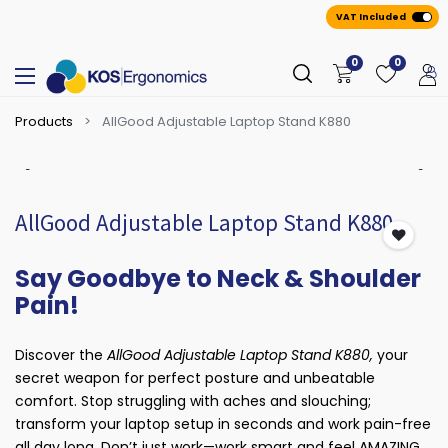
VAT Included
0
0
Products
AllGood Adjustable Laptop Stand K880
AllGood Adjustable Laptop Stand K880
Say Goodbye to Neck & Shoulder
Pain!
Discover the
AllGood Adjustable Laptop Stand K880,
your
secret weapon for perfect posture and unbeatable
comfort. Stop struggling with aches and slouching;
transform your laptop setup in seconds and work pain-free
all day long. Don’t just work—work smart and feel AMAZING