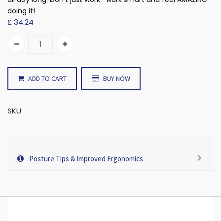
doing it!
£
34.24
ADD TO CART
BUY NOW
SKU:
Posture Tips & Improved Ergonomics