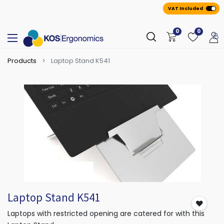
VAT Included
0
0
Products
Laptop Stand K541
Laptop Stand K541
Laptops with restricted opening are catered for with this