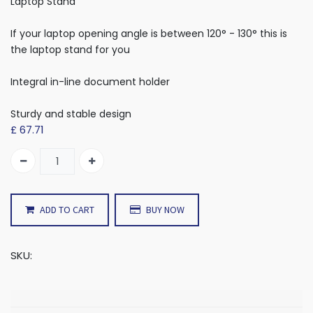
Laptop Stand
If your laptop opening angle is between 120° - 130° this is
the laptop stand for you
Integral in-line document holder
Sturdy and stable design
£
67.71
ADD TO CART
BUY NOW
SKU: