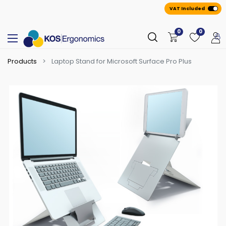
VAT Included
0
0
Products
Laptop Stand for Microsoft Surface Pro Plus