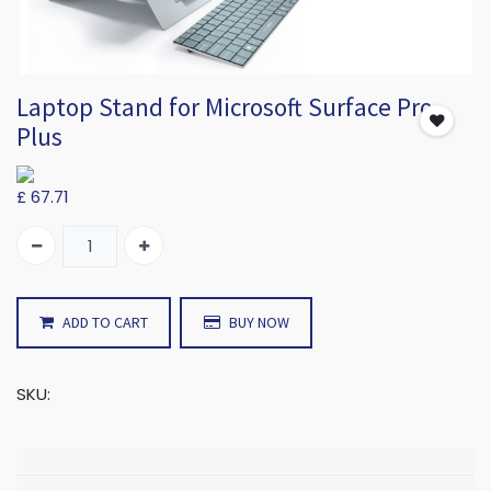
Laptop Stand for Microsoft Surface Pro
Plus
£
67.71
ADD TO CART
BUY NOW
SKU: