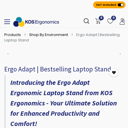
VAT Included
0
0
Products
Shop By Environment
Ergo Adapt | Bestselling
Laptop Stand
Ergo Adapt | Bestselling Laptop Stand
Introducing the Ergo Adapt
Ergonomic Laptop Stand from KOS
Ergonomics - Your Ultimate Solution
for Enhanced Productivity and
Comfort!