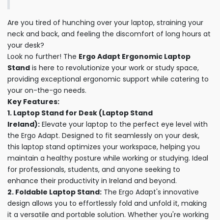
Are you tired of hunching over your laptop, straining your
neck and back, and feeling the discomfort of long hours at
your desk?
Look no further! The
Ergo Adapt Ergonomic Laptop
Stand
is here to revolutionize your work or study space,
providing exceptional ergonomic support while catering to
your on-the-go needs.
Key Features:
1. Laptop Stand for Desk (Laptop Stand
Ireland):
Elevate your laptop to the perfect eye level with
the Ergo Adapt. Designed to fit seamlessly on your desk,
this laptop stand optimizes your workspace, helping you
maintain a healthy posture while working or studying. Ideal
for professionals, students, and anyone seeking to
enhance their productivity in Ireland and beyond.
2. Foldable Laptop Stand:
The Ergo Adapt's innovative
design allows you to effortlessly fold and unfold it, making
it a versatile and portable solution. Whether you're working