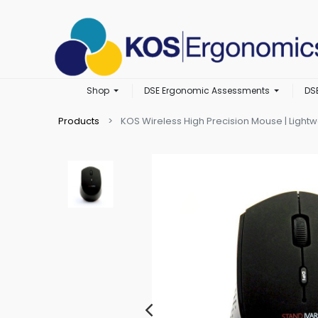
Shop
DSE Ergonomic Assessments
DS
Products
KOS Wireless High Precision Mouse | Light