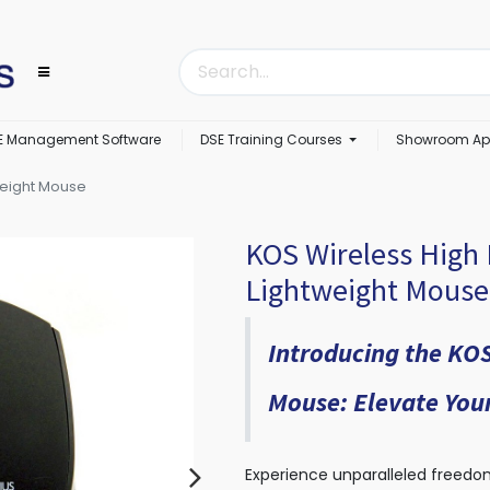
E Management Software
DSE Training Courses
Showroom Ap
weight Mouse
KOS Wireless High 
Lightweight Mouse
Introducing the KOS
Mouse: Elevate Your
Experience unparalleled freedom