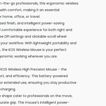
n-the-go professionals, this ergonomic wireless
th comfort, making it an essential
 home, office, or travel.
ed finish, and intelligent power-saving
 comfortable experience for both right and
ee DPI settings and clickable scroll wheel
your workflow. With lightweight portability and
r, the KOS Wireless Mouse is your perfect
gonomic working wherever you are.
 KOS Wireless High Precision Mouse – the
t, and efficiency. This battery-powered
r extended use, ensuring you stay productive
echarging.
ile shape cater to professionals on the move,
rate grip. The mouse's intelligent power-