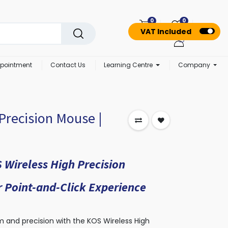
0
0
VAT Included
pointment
Contact Us
Learning Centre
Company
Precision Mouse |
 Wireless High Precision
 Point-and-Click Experience
 and precision with the KOS Wireless High