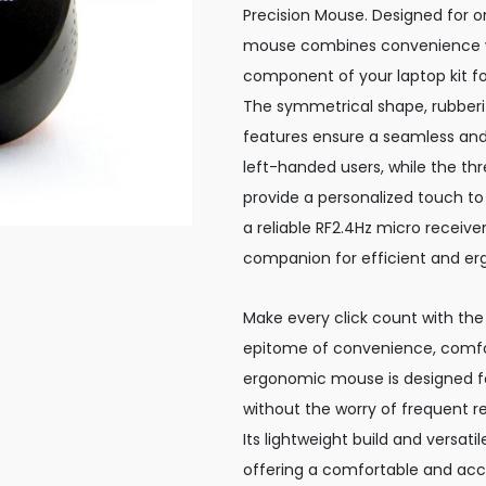
Precision Mouse. Designed for o
mouse combines convenience wi
component of your laptop kit for
The symmetrical shape, rubberiz
features ensure a seamless and
left-handed users, while the thr
provide a personalized touch to 
a reliable RF2.4Hz micro receive
companion for efficient and er
Make every click count with the
epitome of convenience, comfor
ergonomic mouse is designed fo
without the worry of frequent r
Its lightweight build and versat
offering a comfortable and accu