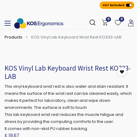
VAT Excluded
0
0
Products
KOS Vinyl Lab Keyboard Wrist Rest KO333-LAB
KOS Vinyl Lab Keyboard Wrist Rest KO333-
LAB
This vinyl keyboard wrist rest is also water and stain resistant. It
means the surface of the wrist rest can be cleaned easily, which
makes it perfect for laboratory, clean and wipe down
environments. The surface is soft to touch
This lab keyboard wrist rest reduces the muscle fatigue and
stress by providing the computing comforts to the user.
It comes with non-skid PU rubber backing.
£
19.67