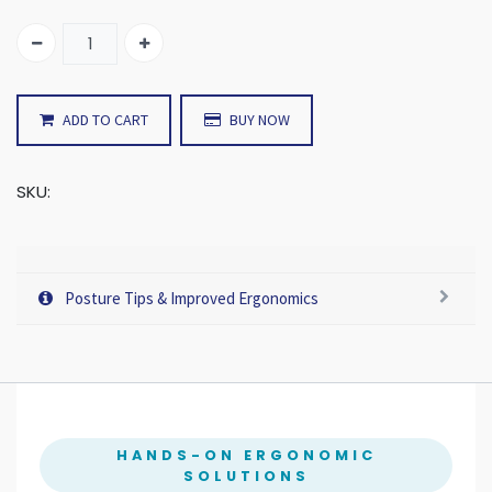
ADD TO CART
BUY NOW
SKU:
Posture Tips & Improved Ergonomics
HANDS-ON ERGONOMIC
SOLUTIONS