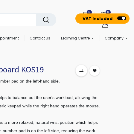
0
0
VAT Included
pointment
Contact Us
Learning Centre
Company
yboard KOS19
mber pad on the left-hand side.
lps to balance out the user's workload, allowing the
meric keypad while the right hand operates the mouse.
s a more relaxed, natural wrist position which helps
e number pad is on the left side, reducing the work