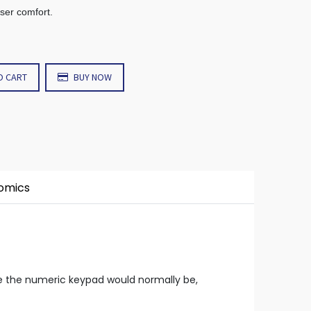
user comfort.
O CART
BUY NOW
nomics
re the numeric keypad would normally be,