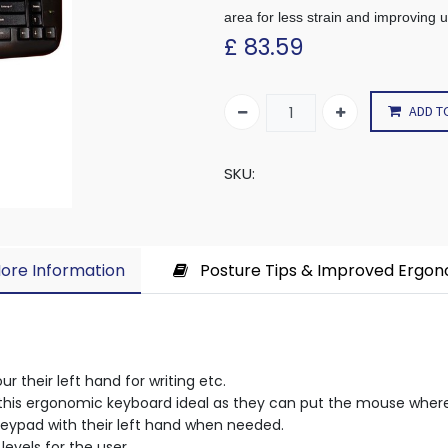
area for less strain and improving 
£
83.59
ADD T
SKU:
ore Information​
Posture Tips & Improved Ergo
r their left hand for writing etc.
nd this ergonomic keyboard ideal as they can put the mouse whe
keypad with their left hand when needed.
levels for the user.