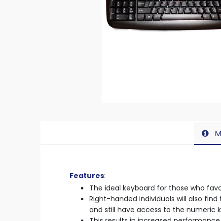
M
Features
:
The ideal keyboard for those who favou
Right-handed individuals will also fi
and still have access to the numeric 
This results in increased performance 