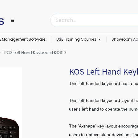
E Management Software
DSE Training Courses
Showroom Ap
KOS Left Hand Keyboard KOS19
KOS Left Hand Ke
This left-handed keyboard has a nu
This left-handed keyboard layout he
user's left hand to operate the nu
The 'A-shape' key layout encourage
users to reduce ulnar deviation. Th