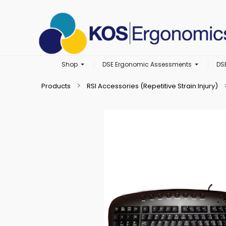
Shop
DSE Ergonomic Assessments
DS
Products
RSI Accessories (Repetitive Strain Injury)