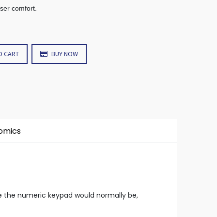
user comfort.
O CART
BUY NOW
nomics
re the numeric keypad would normally be,