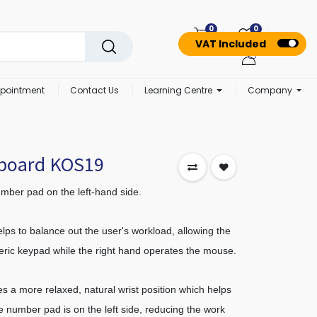
0
0
VAT Included
pointment
Contact Us
Learning Centre
Company
yboard KOS19
mber pad on the left-hand side.
lps to balance out the user's workload, allowing the
meric keypad while the right hand operates the mouse.
s a more relaxed, natural wrist position which helps
e number pad is on the left side, reducing the work