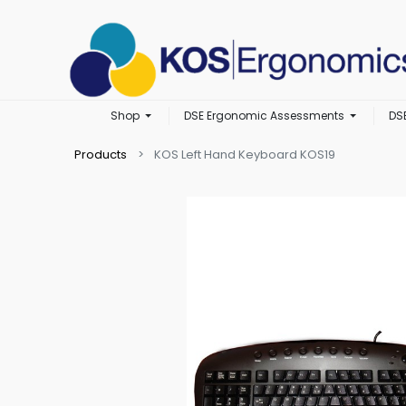
Shop
DSE Ergonomic Assessments
DS
Products
KOS Left Hand Keyboard KOS19