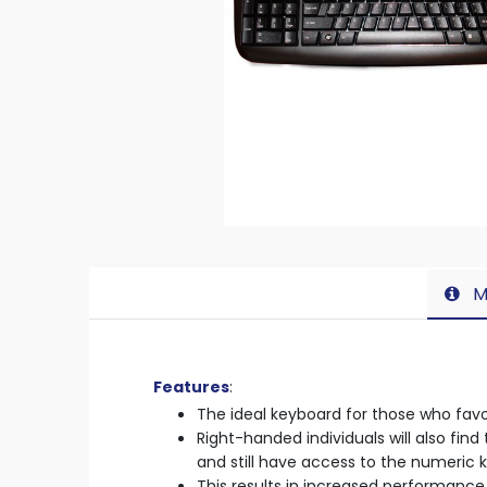
M
Features
:
The ideal keyboard for those who favou
Right-handed individuals will also fi
and still have access to the numeric 
This results in increased performance 