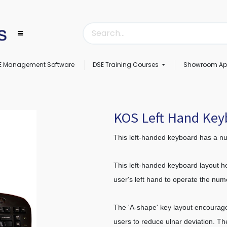
E Management Software
DSE Training Courses
Showroom Ap
KOS Left Hand Ke
This left-handed keyboard has a nu
This left-handed keyboard layout he
user's left hand to operate the nu
The 'A-shape' key layout encourage
users to reduce ulnar deviation. Th