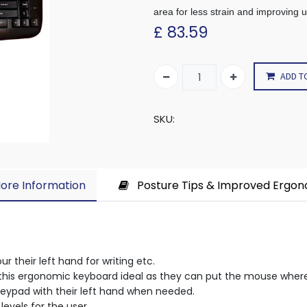
area for less strain and improving 
£
83.59
ADD T
SKU:
ore Information​
Posture Tips & Improved Ergo
r their left hand for writing etc.
nd this ergonomic keyboard ideal as they can put the mouse whe
keypad with their left hand when needed.
levels for the user.