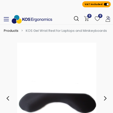
VAT Included
0
0
Products
KOS Gel Wrist Rest for Laptops and Minikeyboards