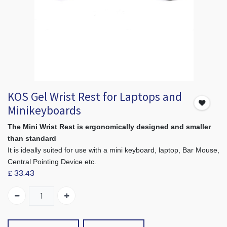
KOS Gel Wrist Rest for Laptops and
Minikeyboards
The Mini Wrist Rest is ergonomically designed and smaller
than standard
It is ideally suited for use with a mini keyboard, laptop, Bar Mouse,
Central Pointing Device etc.
£
33.43