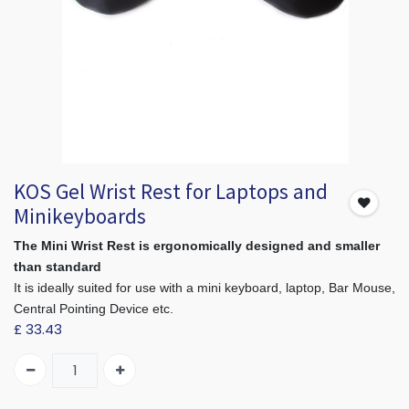
KOS Gel Wrist Rest for Laptops and
Minikeyboards
The Mini Wrist Rest is ergonomically designed and smaller
than standard
It is ideally suited for use with a mini keyboard, laptop, Bar Mouse,
Central Pointing Device etc.
£
33.43