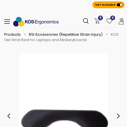
VAT Included
0
0
Products
RSI Accessories (Repetitive Strain Injury)
KOS
Gel Wrist Rest for Laptops and Minikeyboards