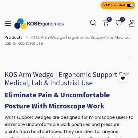
VAT Included
0
0
Products
KOS Arm Wedge | Ergonomic Support For Medical,
Lab & Industrial Use
KOS Arm Wedge | Ergonomic Support For
Medical, Lab & Industrial Use
Eliminate Pain & Uncomfortable
Posture With Microscope Work
Wrist support wedges are designed for microscope users to
eliminate uncomfortable work postures and pressure
points from hard surfaces. They are ideal for anyone