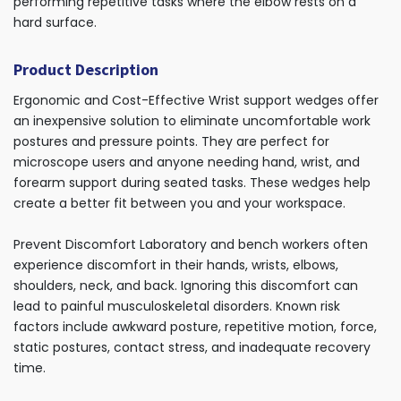
performing repetitive tasks where the elbow rests on a
hard surface.
Product Description
Ergonomic and Cost-Effective Wrist support wedges offer
an inexpensive solution to eliminate uncomfortable work
postures and pressure points. They are perfect for
microscope users and anyone needing hand, wrist, and
forearm support during seated tasks. These wedges help
create a better fit between you and your workspace.
Prevent Discomfort Laboratory and bench workers often
experience discomfort in their hands, wrists, elbows,
shoulders, neck, and back. Ignoring this discomfort can
lead to painful musculoskeletal disorders. Known risk
factors include awkward posture, repetitive motion, force,
static postures, contact stress, and inadequate recovery
time.