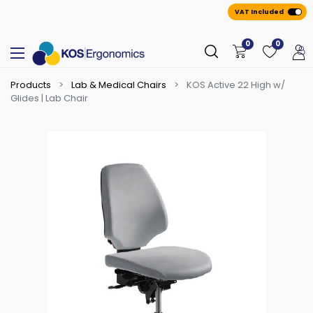
VAT Included
0
0
Products
Lab & Medical Chairs
KOS Active 22 High w/
Glides | Lab Chair