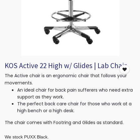
KOS Active 22 High w/ Glides | Lab Chair
The Active chair is an ergonomic chair that follows your
movements.
An ideal chair for back pain sufferers who need extra
support as they work.
The perfect back care chair for those who work at a
high bench or a high desk.
The chair comes with Footring and Glides as standard.
We stock PUXX Black.