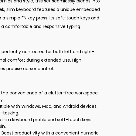
mics and style, this set seamlessly blends into
ek, slim keyboard features a unique embedded
 a simple FN key press. Its soft-touch keys and
 a comfortable and responsive typing
perfectly contoured for both left and right-
onal comfort during extended use. High-
res precise cursor control.
 the convenience of a clutter-free workspace
y.
ble with Windows, Mac, and Android devices,
i-tasking.
 slim keyboard profile and soft-touch keys
in.
:
Boost productivity with a convenient numeric