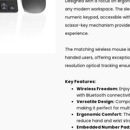
Designed with a focus on ergono
any modern workspace. The sle
numeric keypad, accessible with
scissor-key mechanism provide
experience.
The matching wireless mouse is 
handed users, offering excepti
resolution optical tracking ensu
Key Features:
Wireless Freedom:
Enjoy
with Bluetooth connectivit
Versatile Design:
Compati
making it perfect for mult
Ergonomic Comfort:
The
reduce hand and wrist stra
Embedded Number Pad