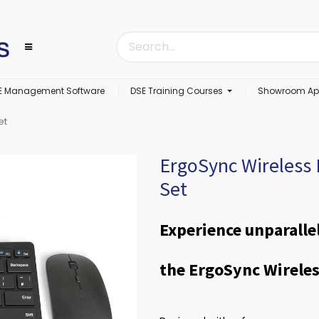
E Management Software
DSE Training Courses
Showroom Ap
et
ErgoSync Wireless
Set
Experience unparalle
the ErgoSync Wirele