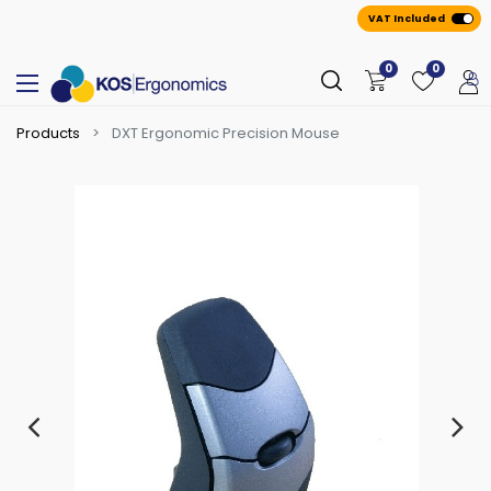
VAT Included
0
0
Products
DXT Ergonomic Precision Mouse