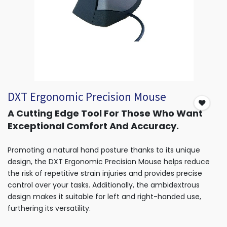
DXT Ergonomic Precision Mouse
A Cutting Edge Tool For Those Who Want
Exceptional Comfort And Accuracy.
Promoting a natural hand posture thanks to its unique
design, the DXT Ergonomic Precision Mouse helps reduce
the risk of repetitive strain injuries and provides precise
control over your tasks. Additionally, the ambidextrous
design makes it suitable for left and right-handed use,
furthering its versatility.