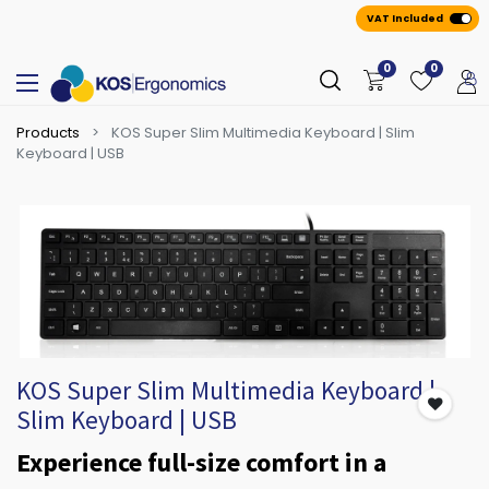
VAT Included
0
0
Products
KOS Super Slim Multimedia Keyboard | Slim
Keyboard | USB
KOS Super Slim Multimedia Keyboard |
Slim Keyboard | USB
Experience full-size comfort in a