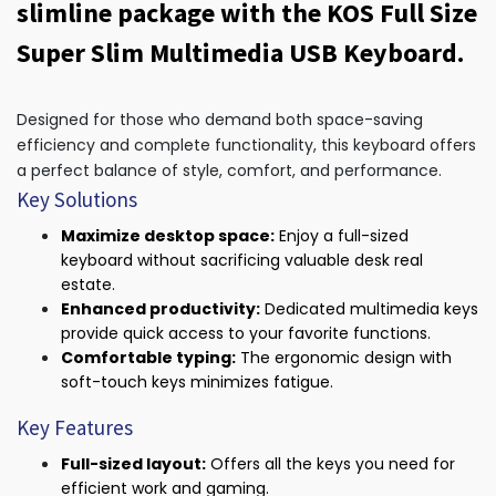
slimline package with the KOS Full Size
Super Slim Multimedia USB Keyboard.
Designed for those who demand both space-saving
efficiency and complete functionality, this keyboard offers
a perfect balance of style, comfort, and performance.
Key Solutions
Maximize desktop space:
Enjoy a full-sized
keyboard without sacrificing valuable desk real
estate.
Enhanced productivity:
Dedicated multimedia keys
provide quick access to your favorite functions.
Comfortable typing:
The ergonomic design with
soft-touch keys minimizes fatigue.
Key Features
Full-sized layout:
Offers all the keys you need for
efficient work and gaming.