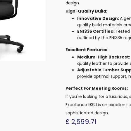
design.
High-Quality Build:
Innovative Design:
A gen
quality build materials cr
EN1335 Certified:
Tested 
outlined by the EN1335 reg
Excellent Features:
Medium-High Backrest:
quality leather to provide 
Adjustable Lumbar Sup
provide optimal support, h
Perfect For Meeting Rooms:
If you're looking for a luxuriou
Excellence 9321 is an excellent 
sophisticated design.
£
2,599.71