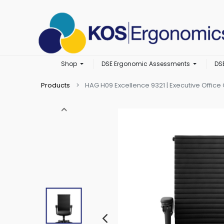
Shop
DSE Ergonomic Assessments
DS
Products
HAG H09 Excellence 9321 | Executive Office 