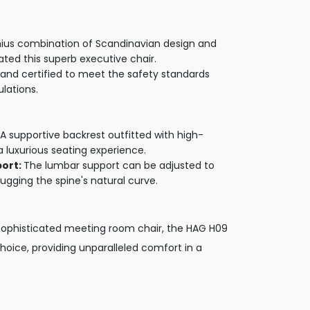
ius combination of Scandinavian design and
eated this superb executive chair.
and certified to meet the safety standards
ulations.
A supportive backrest outfitted with high-
a luxurious seating experience.
port:
The lumbar support can be adjusted to
ugging the spine's natural curve.
s, sophisticated meeting room chair, the HAG H09
choice, providing unparalleled comfort in a