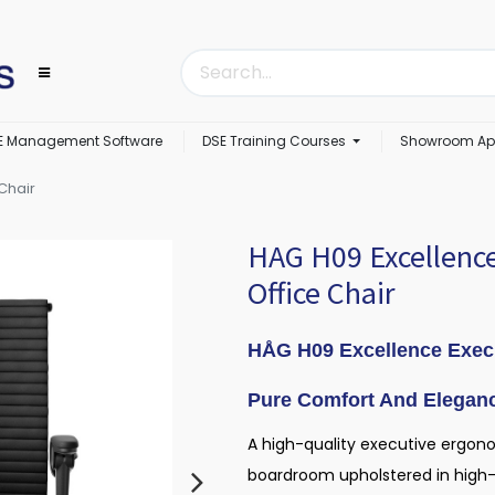
E Management Software
DSE Training Courses
Showroom Ap
Chair
HAG H09 Excellence
Office Chair
HÅG H09 Excellence Exec
Pure Comfort And Elegan
A high-quality executive ergonom
boardroom upholstered in high-