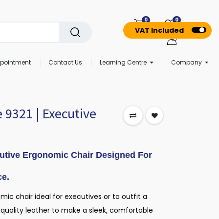
0
0
VAT Included
pointment
Contact Us
Learning Centre
Company
 9321 | Executive
utive Ergonomic Chair Designed For
ce.
ic chair ideal for executives or to outfit a
quality leather to make a sleek, comfortable