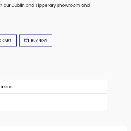
in our Dublin and Tipperary showroom and
O CART
BUY NOW
nomics