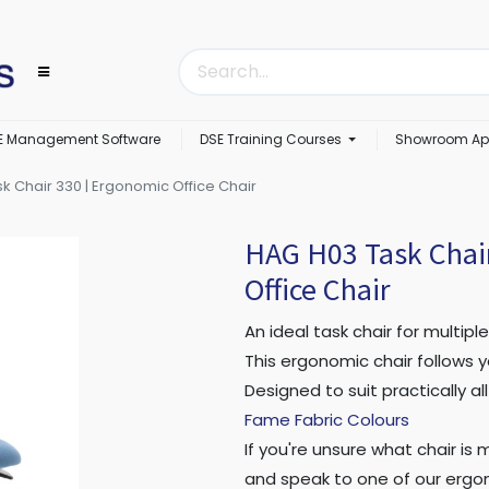
E Management Software
DSE Training Courses
Showroom Ap
k Chair 330 | Ergonomic Office Chair
HAG H03 Task Chai
Office Chair
An ideal task chair for multiple
This ergonomic chair follows y
Designed to suit practically a
Fame Fabric Colours
If you're unsure what chair is
and speak to one of our ergon