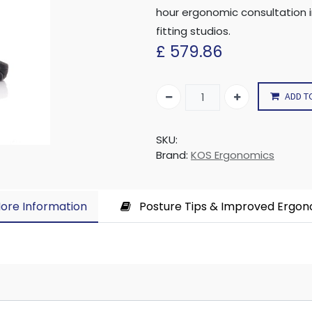
hour ergonomic consultation 
fitting studios.
£
579.86
ADD T
SKU:
Brand:
KOS Ergonomics
ore Information​
Posture Tips & Improved Ergo