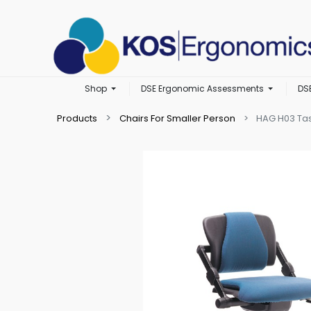
Shop
DSE Ergonomic Assessments
DS
Products
Chairs For Smaller Person
HAG H03 Tas