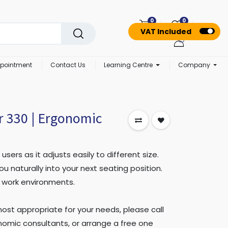
0
0
VAT Included
pointment
Contact Us
Learning Centre
Company
r 330 | Ergonomic
 users as it adjusts easily to different size.
ou naturally into your next seating position.
ll work environments.
 most appropriate for your needs, please call
omic consultants, or arrange a free one