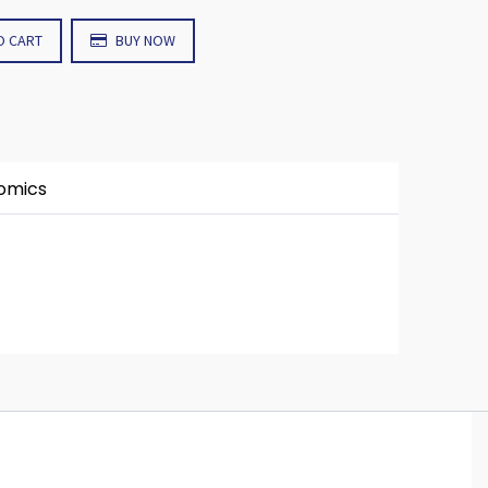
O CART
BUY NOW
nomics