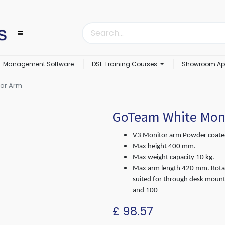
E Management Software
DSE Training Courses
Showroom Ap
or Arm
GoTeam White Mon
V3 Monitor arm Powder coated
Max height 400 mm.
Max weight capacity 10 kg.
Max arm length 420 mm. Rotat
suited for through desk moun
and 100
£
98.57