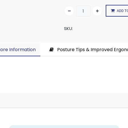
ADD T
SKU:
ore Information​
Posture Tips & Improved Ergo