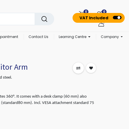
0
0
VAT Included
pointment
Contact Us
Learning Centre
Company
itor Arm
 steel.
es 360°. It comes with a desk clamp (60 mm) also
t (standard80 mm). Incl. VESA attachment standard 75