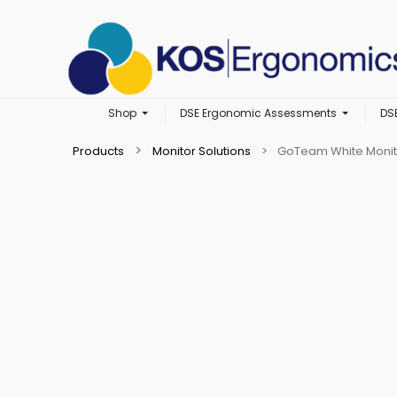
Shop
DSE Ergonomic Assessments
DS
Products
Monitor Solutions
GoTeam White Monit