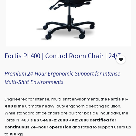
Fortis PI 400 | Control Room Chair | 24/7
Premium 24-Hour Ergonomic Support for Intense
Multi-Shift Environments
Engineered for intense, multi-shift environments, the
Fortis PI-
400
is the ultimate heavy-duty ergonomic seating solution.
While standard office chairs are built for basic 8-hour days, the
Fortis PI-400 is
BS 5459-2:2000 +A2:2008 certified for
continuous 24-hour operation
and rated to support users up
to
150 kg
.