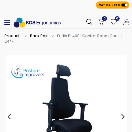
VAT Included
0
0
Products
Back Pain
Fortis PI 400 | Control Room Chair |
24/7