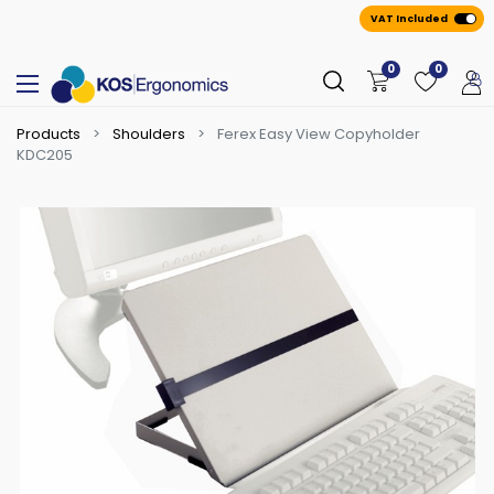
VAT Included
0
0
Products
Shoulders
Ferex Easy View Copyholder
KDC205