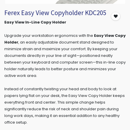
Ferex Easy View Copyholder KDC205
Easy View In-Line Copy Holder
Upgrade your workstation ergonomics with the
Easy View Copy
Holder
, an easily adjustable document stand designed to
minimize strain and maximize your comfort. By keeping your
documents directly in your line of sight—positioned neatly
between your keyboard and computer screen—this in-line copy
holder naturally leads to better posture and minimizes your
active work area.
Instead of constantly twisting your head and body to look at
papers lying flat on your desk, the Easy View Copy Holder keeps
everything front and center. This simple change helps
significantly reduce the risk of neck and shoulder pain during
long work days, making it an essential addition to any healthy
office setup.