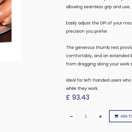
allowing seamless grip and use.
Easily adjust the DPI of your mo
precision you prefer.
The generous thumb rest provid
comfortably, and an extended li
from dragging along your work 
Ideal for left-handed users who
while they work.
£
93.43
ADD T