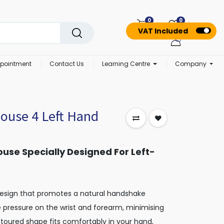
0
0
VAT Included
pointment
Contact Us
Learning Centre
Company
Mouse 4 Left Hand
use Specially Designed For Left-
design that promotes a natural handshake
te pressure on the wrist and forearm, minimising
ontoured shape fits comfortably in your hand,