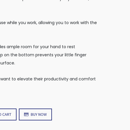
use while you work, allowing you to work with the
es ample room for your hand to rest
p on the bottom prevents your little finger
surface.
 want to elevate their productivity and comfort
O CART
BUY NOW