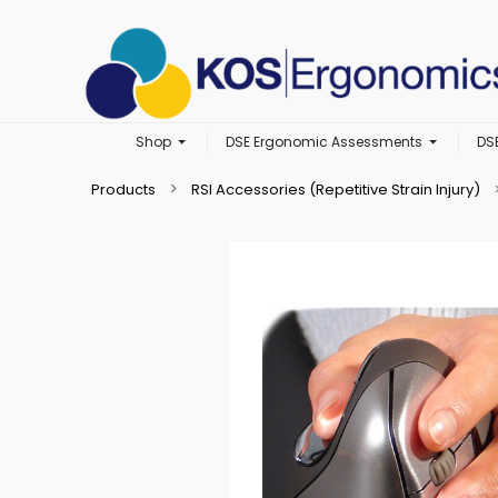
Shop
DSE Ergonomic Assessments
DS
Products
RSI Accessories (Repetitive Strain Injury)