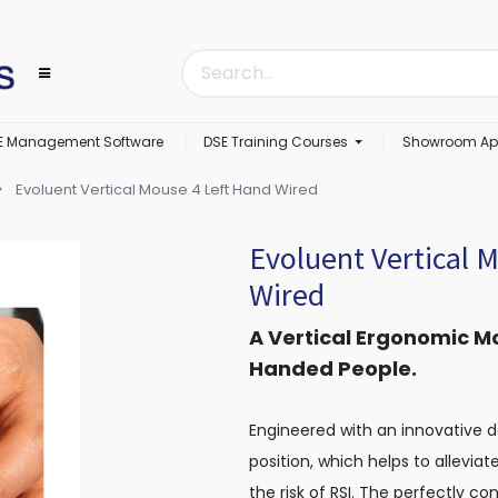
E Management Software
DSE Training Courses
Showroom Ap
Evoluent Vertical Mouse 4 Left Hand Wired
Evoluent Vertical 
Wired
A Vertical Ergonomic Mo
Handed People.
Engineered with an innovative 
position, which helps to allevia
the risk of RSI. The perfectly c